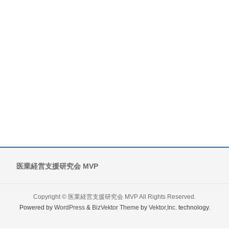
医業経営支援研究会 MVP
Copyright ©
医業経営支援研究会 MVP
All Rights Reserved.
Powered by
WordPress
&
BizVektor Theme
by
Vektor,Inc.
technology.