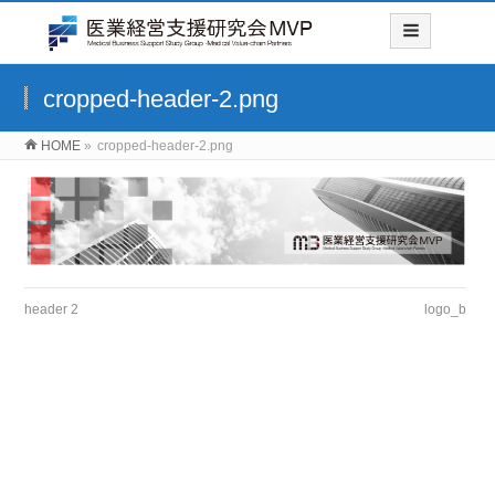
cropped-header-2.png
HOME
»
cropped-header-2.png
header 2
logo_b